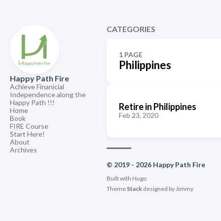
CATEGORIES
1 PAGE
Philippines
Happy Path Fire
Achieve Finanicial
Independence along the
Happy Path !!!
Retire in Philippines
Home
Feb 23, 2020
Book
FIRE Course
Start Here!
About
Archives
© 2019 - 2026 Happy Path Fire
Built with
Hugo
Theme
Stack
designed by
Jimmy