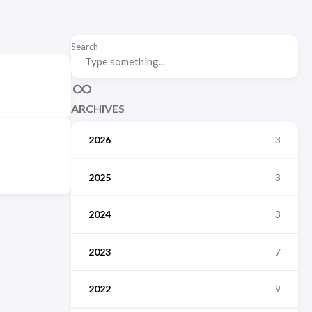
Search
ARCHIVES
2026
3
2025
3
2024
3
2023
7
2022
9