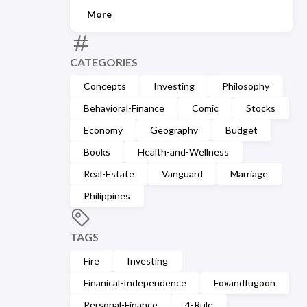
More
CATEGORIES
Concepts
Investing
Philosophy
Behavioral-Finance
Comic
Stocks
Economy
Geography
Budget
Books
Health-and-Wellness
Real-Estate
Vanguard
Marriage
Philippines
TAGS
Fire
Investing
Finanical-Independence
Foxandfugoon
Personal-Finance
4-Rule