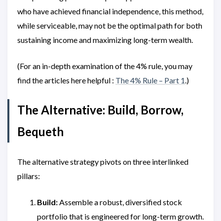
who have achieved financial independence, this method,
while serviceable, may not be the optimal path for both
sustaining income and maximizing long-term wealth.
(For an in-depth examination of the 4% rule, you may
find the articles here helpful :
The 4% Rule – Part 1
.)
The Alternative: Build, Borrow,
Bequeth
The alternative strategy pivots on three interlinked
pillars:
Build:
Assemble a robust, diversified stock
portfolio that is engineered for long-term growth.