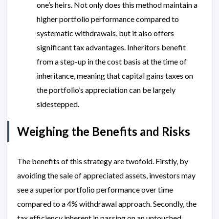
one’s heirs. Not only does this method maintain a
higher portfolio performance compared to
systematic withdrawals, but it also offers
significant tax advantages. Inheritors benefit
from a step-up in the cost basis at the time of
inheritance, meaning that capital gains taxes on
the portfolio’s appreciation can be largely
sidestepped.
Weighing the Benefits and Risks
The benefits of this strategy are twofold. Firstly, by
avoiding the sale of appreciated assets, investors may
see a superior portfolio performance over time
compared to a 4% withdrawal approach. Secondly, the
tax efficiency inherent in passing on an untouched