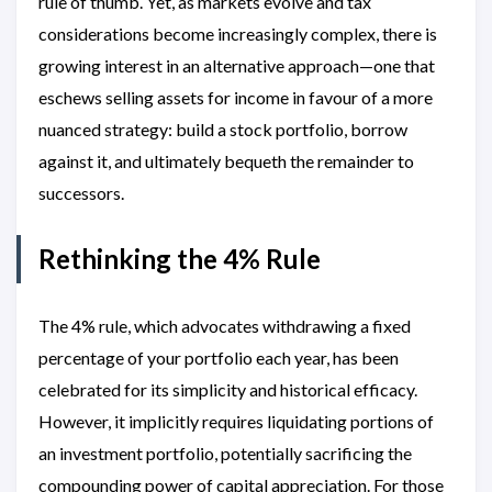
rule of thumb. Yet, as markets evolve and tax
considerations become increasingly complex, there is
growing interest in an alternative approach—one that
eschews selling assets for income in favour of a more
nuanced strategy: build a stock portfolio, borrow
against it, and ultimately bequeth the remainder to
successors.
Rethinking the 4% Rule
The 4% rule, which advocates withdrawing a fixed
percentage of your portfolio each year, has been
celebrated for its simplicity and historical efficacy.
However, it implicitly requires liquidating portions of
an investment portfolio, potentially sacrificing the
compounding power of capital appreciation. For those