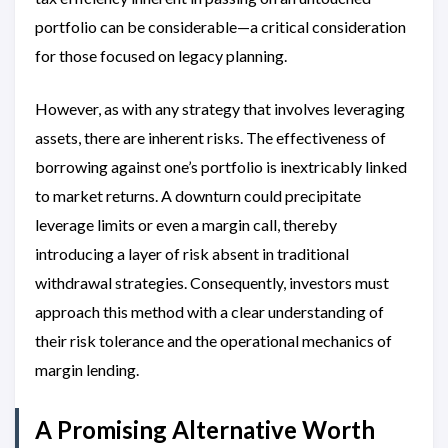
portfolio can be considerable—a critical consideration
for those focused on legacy planning.
However, as with any strategy that involves leveraging
assets, there are inherent risks. The effectiveness of
borrowing against one’s portfolio is inextricably linked
to market returns. A downturn could precipitate
leverage limits or even a margin call, thereby
introducing a layer of risk absent in traditional
withdrawal strategies. Consequently, investors must
approach this method with a clear understanding of
their risk tolerance and the operational mechanics of
margin lending.
A Promising Alternative Worth