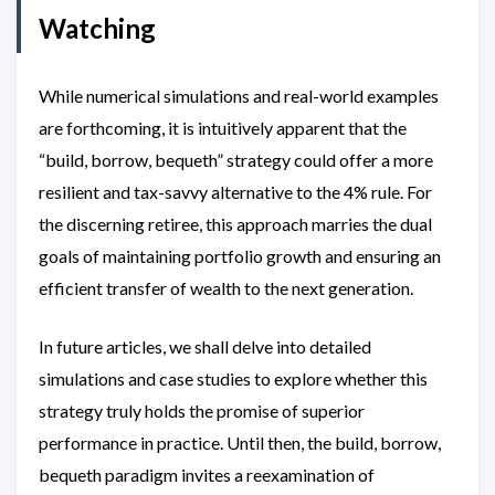
Watching
While numerical simulations and real-world examples
are forthcoming, it is intuitively apparent that the
“build, borrow, bequeth” strategy could offer a more
resilient and tax-savvy alternative to the 4% rule. For
the discerning retiree, this approach marries the dual
goals of maintaining portfolio growth and ensuring an
efficient transfer of wealth to the next generation.
In future articles, we shall delve into detailed
simulations and case studies to explore whether this
strategy truly holds the promise of superior
performance in practice. Until then, the build, borrow,
bequeth paradigm invites a reexamination of