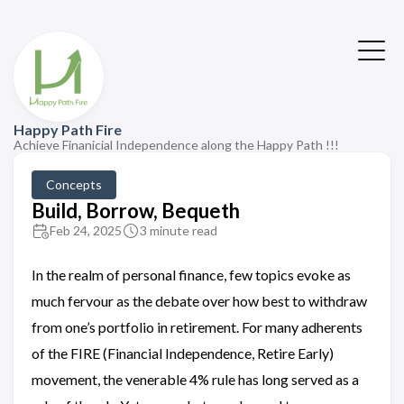
Happy Path Fire
Achieve Finanicial Independence along the Happy Path !!!
Concepts
Build, Borrow, Bequeth
Feb 24, 2025
3 minute read
In the realm of personal finance, few topics evoke as
much fervour as the debate over how best to withdraw
from one’s portfolio in retirement. For many adherents
of the FIRE (Financial Independence, Retire Early)
movement, the venerable 4% rule has long served as a