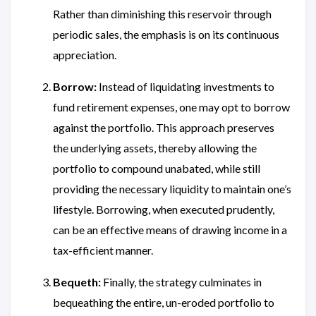
Rather than diminishing this reservoir through
periodic sales, the emphasis is on its continuous
appreciation.
Borrow:
Instead of liquidating investments to
fund retirement expenses, one may opt to borrow
against the portfolio. This approach preserves
the underlying assets, thereby allowing the
portfolio to compound unabated, while still
providing the necessary liquidity to maintain one’s
lifestyle. Borrowing, when executed prudently,
can be an effective means of drawing income in a
tax-efficient manner.
Bequeth:
Finally, the strategy culminates in
bequeathing the entire, un-eroded portfolio to