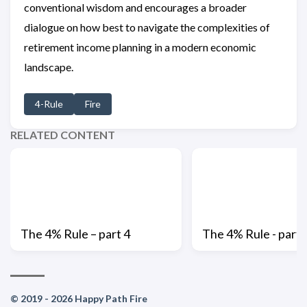
conventional wisdom and encourages a broader
dialogue on how best to navigate the complexities of
retirement income planning in a modern economic
landscape.
4-Rule
Fire
RELATED CONTENT
The 4% Rule – part 4
The 4% Rule - part 
© 2019 - 2026 Happy Path Fire