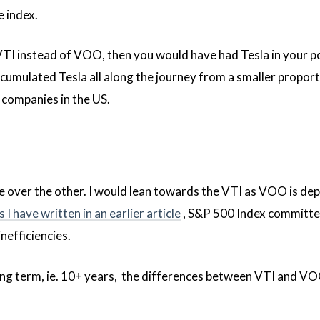
e index.
 VTI instead of VOO, then you would have had Tesla in your p
cumulated Tesla all along the journey from a smaller proport
0 companies in the US.
e over the other. I would lean towards the VTI as VOO is de
s I have written in an earlier article
, S&P 500 Index committee
nefficiencies.
ong term, ie. 10+ years, the differences between VTI and V