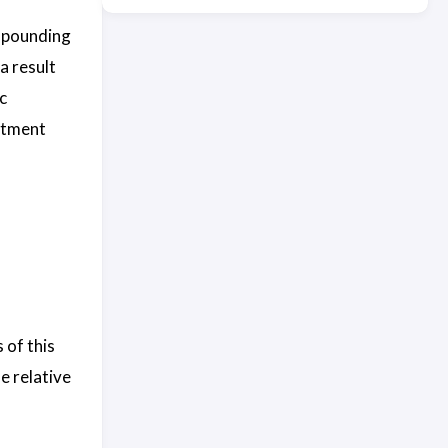
mpounding
a result
c
stment
 of this
e relative