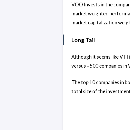
VOO Invests in the compani
market weighted performanc
market capitalization weig
Long Tail
Although it seems like VTI 
versus ~500 companies in VO
The top 10 companies in bo
total size of the investmen