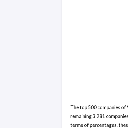
The top 500 companies of V
remaining 3,281 companies a
terms of percentages, thes