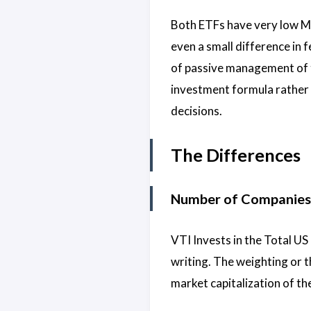
Both ETFs have very low 
even a small difference in f
of passive management of t
investment formula rather 
decisions.
The Differences
Number of Companies
VTI Invests in the Total US
writing. The weighting or t
market capitalization of th