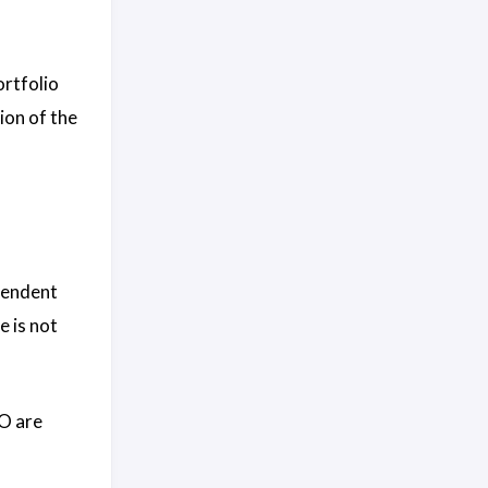
ortfolio
ion of the
pendent
 is not
OO are