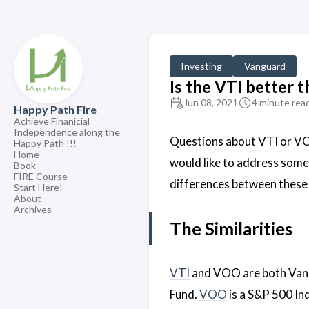
Investing
Vanguard
Is the VTI better
Jun 08, 2021
4 minute rea
Happy Path Fire
Achieve Finanicial
Independence along the
Questions about VTI or VO
Happy Path !!!
Home
would like to address some 
Book
FIRE Course
differences between these
Start Here!
About
Archives
The Similarities
VTI
and VOO are both Vang
Fund.
VOO
is a S&P 500 In