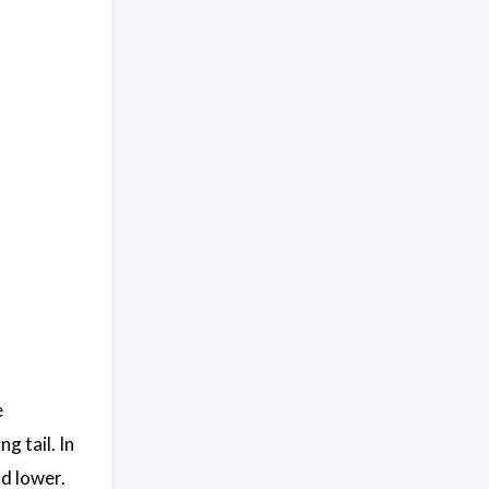
e
g tail. In
d lower.