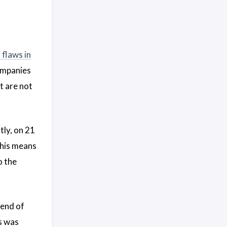
 flaws in
ompanies
t are not
tly, on 21
This means
o the
 end of
s was