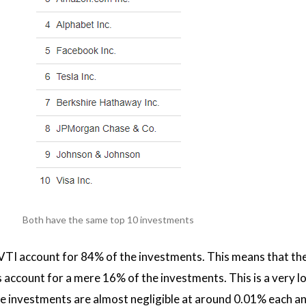
Both have the same top 10 investments
TI account for 84% of the investments. This means that th
ccount for a mere 16% of the investments. This is a very lon
e investments are almost negligible at around 0.01% each an