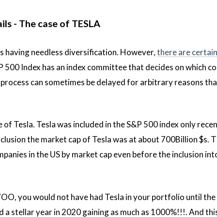
ails - The case of TESLA
 as having needless diversification. However,
there are certain
P 500 Index has an index committee that decides on which c
is process can sometimes be delayed for arbitrary reasons tha
e of Tesla. Tesla was included in the S&P 500 index only recen
nclusion the market cap of Tesla was at about 700Billion $s. 
ompanies in the US by market cap even before the inclusion int
OO, you would not have had Tesla in your portfolio until the
 a stellar year in 2020 gaining as much as 1000%!!!. And thi