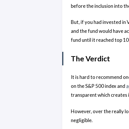
before the inclusion into th
But, if you had invested in
and the fund would have ac
fund until it reached top 1
The Verdict
It is hard to recommend on
on the S&P 500 index and
a
transparent which creates i
However, over the really l
negligible.