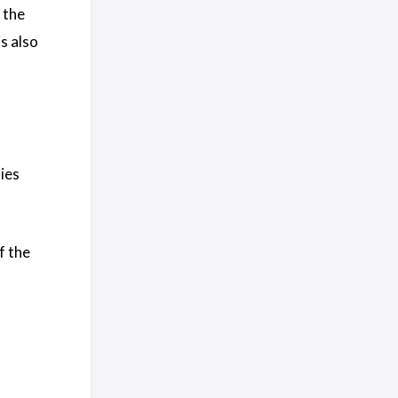
 the
s also
ies
f the