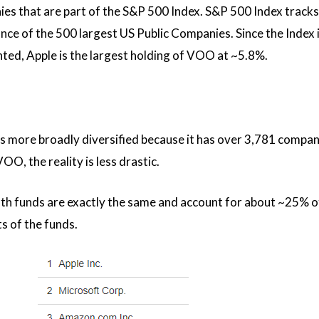
es that are part of the S&P 500 Index. S&P 500 Index tracks
e of the 500 largest US Public Companies. Since the Index i
hted, Apple is the largest holding of VOO at ~5.8%.
is more broadly diversified because it has over 3,781 compan
O, the reality is less drastic.
th funds are exactly the same and account for about ~25% o
ts of the funds.