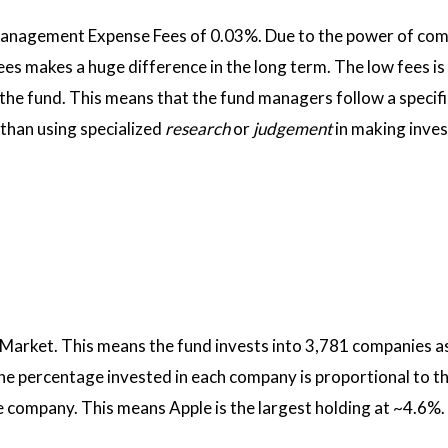
Management Expense Fees of 0.03%. Due to the power of co
ees makes a huge difference in the long term. The low fees is 
he fund. This means that the fund managers follow a specifi
than using specialized
research
or
judgement
in making inve
 Market. This means the fund invests into 3,781 companies as
he percentage invested in each company is proportional to th
e company. This means Apple is the largest holding at ~4.6%.