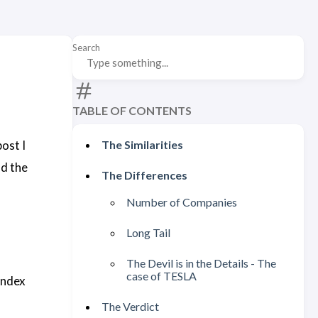
Search
TABLE OF CONTENTS
ost I
The Similarities
nd the
The Differences
Number of Companies
Long Tail
The Devil is in the Details - The
case of TESLA
Index
The Verdict