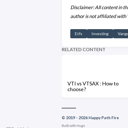
Disclaimer: All content in t
author is not affiliated with
Etfs
Investing
Vang
RELATED CONTENT
VTI vs VTSAX : How to
choose?
© 2019 - 2026 Happy Path Fire
Built with
Hugo