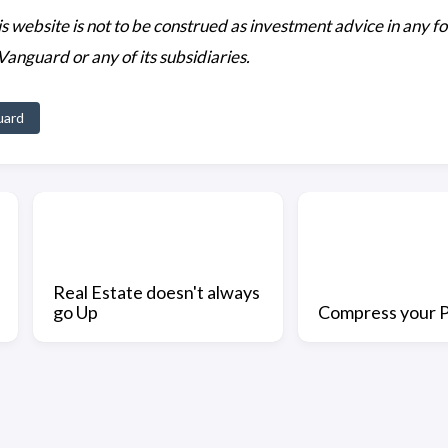
his website is not to be construed as investment advice in any f
 Vanguard or any of its subsidiaries.
uard
Real Estate doesn't always
go Up
Compress your P