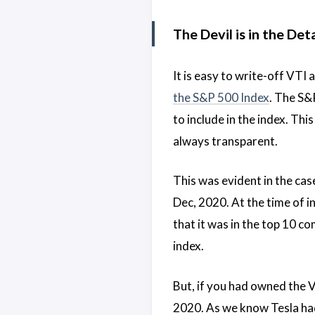
The Devil is in the Det
It is easy to write-off VTI
the S&P 500 Index
. The S&
to include in the index. Th
always transparent.
This was evident in the cas
Dec, 2020. At the time of i
that it was in the top 10 c
index.
But, if you had owned the V
2020. As we know Tesla had