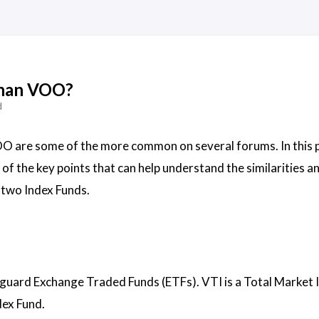
 than VOO?
d
O are some of the more common on several forums. In this p
of the key points that can help understand the similarities a
 two Index Funds.
uard Exchange Traded Funds (ETFs). VTI is a Total Market 
dex Fund.