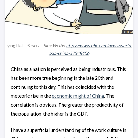
Lying Flat -
Source - Sina Weibo
https://www.bbc.com/news/world-
asia-china-57348406
China as a nation is perceived as being industrious. This
has been more true beginning in the late 20th and
continuing to this day. This has coincided with the
meteoric rise in the
economic might of China
. The
correlation is obvious. The greater the productivity of
the population, the higher is the GDP.
I have a superficial understanding of the work culture in