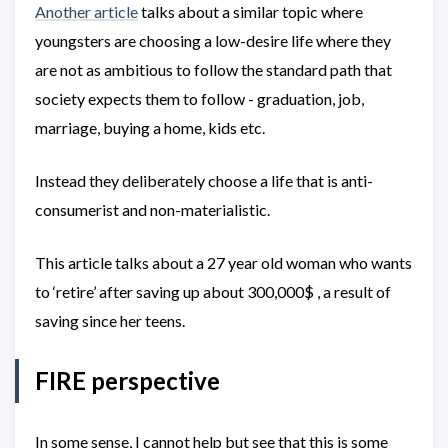
Another article
talks about a similar topic where
youngsters are choosing a low-desire life where they
are not as ambitious to follow the standard path that
society expects them to follow - graduation, job,
marriage, buying a home, kids etc.
Instead they deliberately choose a life that is anti-
consumerist and non-materialistic.
This article talks about a 27 year old woman who wants
to ‘retire’ after saving up about 300,000$ , a result of
saving since her teens.
FIRE perspective
In some sense, I cannot help but see that this is some