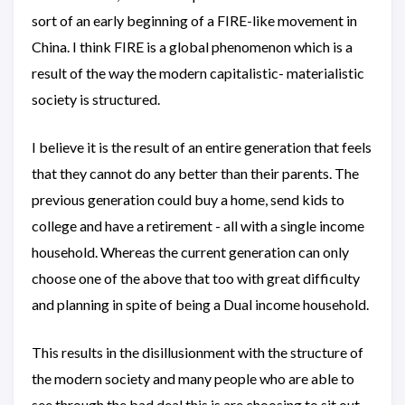
sort of an early beginning of a FIRE-like movement in
China. I think FIRE is a global phenomenon which is a
result of the way the modern capitalistic- materialistic
society is structured.
I believe it is the result of an entire generation that feels
that they cannot do any better than their parents. The
previous generation could buy a home, send kids to
college and have a retirement - all with a single income
household. Whereas the current generation can only
choose one of the above that too with great difficulty
and planning in spite of being a Dual income household.
This results in the disillusionment with the structure of
the modern society and many people who are able to
see through the bad deal this is are choosing to sit out.