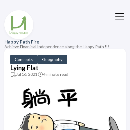
Happy Path Fire
Achieve Finanicial Independence along the Happy Path !!!
Concepts
Geography
Lying Flat
Jul 16, 2021
4 minute read