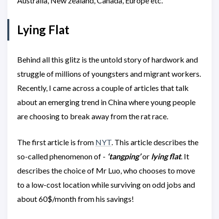
Australia, New zealand, Canada, Europe etc.
Lying Flat
Behind all this glitz is the untold story of hardwork and
struggle of millions of youngsters and migrant workers.
Recently, I came across a couple of articles that talk
about an emerging trend in China where young people
are choosing to break away from the rat race.
The first article is from
NYT
. This article describes the
so-called phenomenon of -
‘tangping’
or
lying flat
. It
describes the choice of Mr Luo, who chooses to move
to a low-cost location while surviving on odd jobs and
about 60$/month from his savings!