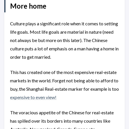
More home
Culture plays a significant role when it comes to setting
life goals. Most life goals are material in nature (need
not always be but more on this later). The Chinese
culture puts a lot of emphasis on a man having a home in
order to get married.
This has created one of the most expensive real-estate
markets in the world. Forget not being able to afford to
buy, the Shanghai Real-estate marker for example is too
expensive to even view!
The voracious appetite of the Chinese for real-estate
has spilled over its borders into many countries like