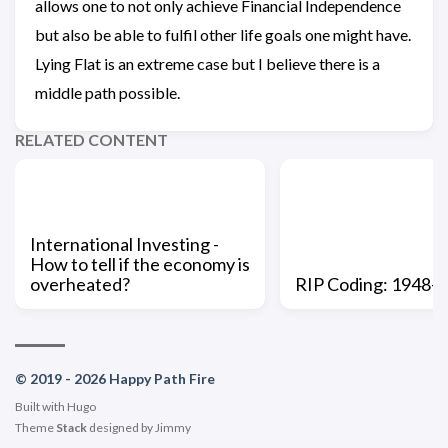
allows one to not only achieve Financial Independence
but also be able to fulfil other life goals one might have.
Lying Flat is an extreme case but I believe there is a
middle path possible.
RELATED CONTENT
International Investing -
How to tell if the economy is
overheated?
RIP Coding: 1948-
© 2019 - 2026 Happy Path Fire
Built with
Hugo
Theme
Stack
designed by
Jimmy