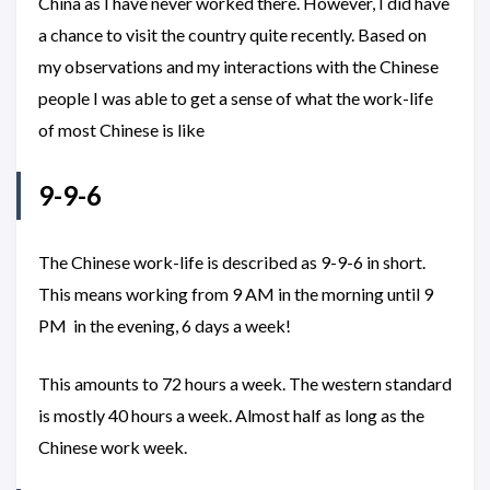
China as I have never worked there. However, I did have
a chance to visit the country quite recently. Based on
my observations and my interactions with the Chinese
people I was able to get a sense of what the work-life
of most Chinese is like
9-9-6
The Chinese work-life is described as 9-9-6 in short.
This means working from 9 AM in the morning until 9
PM in the evening, 6 days a week!
This amounts to 72 hours a week. The western standard
is mostly 40 hours a week. Almost half as long as the
Chinese work week.