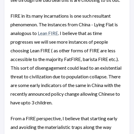
FIRE in its many incarnations is one such resultant
phenomenon. The instances from China - Lying Flat is
analogous to
Lean FIRE
. I believe that as time
progresses we will see more instances of people
choosing Lean FIRE ( as other forms of FIRE are less
accessible to the majority FatFIRE, barista FIRE etc.).
This sort of disengagement could lead to an existential
threat to civilization due to population collapse. There
are some early indicators of the same in China with the
recently announced policy change allowing Chinese to
have upto 3 children.
From a FIRE perspective, I believe that starting early
and avoiding the materialistic traps along the way