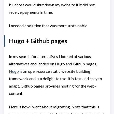
bluehost would shut down my website if it did not
receive payments in time.
I needed a solution that was more sustainable
Hugo + Github pages
In my search for alternatives I looked at various
alternatives and landed on Hugo and Github pages.
Hugo
is an open-source static website building
framework and is a delight to use. It is fast and easy to
adapt. Github pages provides hosting for the web-
content.
Here is how I went about migrating. Note that this is