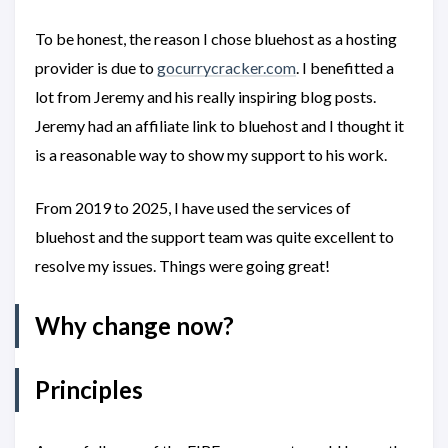
To be honest, the reason I chose bluehost as a hosting
provider is due to
gocurrycracker.com
. I benefitted a
lot from Jeremy and his really inspiring blog posts.
Jeremy had an affiliate link to bluehost and I thought it
is a reasonable way to show my support to his work.
From 2019 to 2025, I have used the services of
bluehost and the support team was quite excellent to
resolve my issues. Things were going great!
Why change now?
Principles