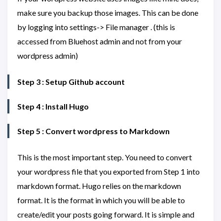
make sure you backup those images. This can be done
by logging into settings-> File manager . (this is
accessed from Bluehost admin and not from your
wordpress admin)
Step 3 : Setup Github account
Step 4 : Install Hugo
Step 5 : Convert wordpress to Markdown
This is the most important step. You need to convert
your wordpress file that you exported from Step 1 into
markdown format. Hugo relies on the markdown
format. It is the format in which you will be able to
create/edit your posts going forward. It is simple and