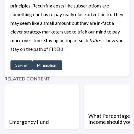
principles. Recurring costs like subscriptions are
something one has to pay really close attention to. They
may seem like a small amount but they are in-fact a
clever strategy marketers use to trick our mind to pay
more over time. Staying on top of such
trifles
is how you
stay on the path of FIRE!!!
Saving
Minimalism
RELATED CONTENT
What Percentage o
Emergency Fund
Income should you 