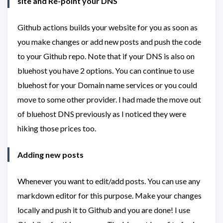
site and Re-point your DNS
Github actions builds your website for you as soon as
you make changes or add new posts and push the code
to your Github repo. Note that if your DNS is also on
bluehost you have 2 options. You can continue to use
bluehost for your Domain name services or you could
move to some other provider. I had made the move out
of bluehost DNS previously as I noticed they were
hiking those prices too.
Adding new posts
Whenever you want to edit/add posts. You can use any
markdown editor for this purpose. Make your changes
locally and push it to Github and you are done! I use