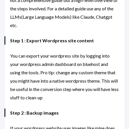
not a comprehensive guide but a high-level overview of
the steps involved. For a detailed guide use any of the
LLMs(Large Language Models) like Claude, Chatgpt
etc.
Step 1 : Export Wordpress site content
You can export your wordpress site by logging into
your wordpress admin dashboard on bluehost and
using the tools. Pro tip: change any custom theme that
you might have into a native wordpress theme. This will
be useful in the conversion step where you will have less
stuff to clean-up
Step 2 : Backup images
If your wordpress website uses images like mine does,