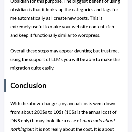
Obsidian for this purpose. The biggest benefit of using
obsidian is that it looks-up the categories and tags for
me automatically as I create new posts. This is
extremely useful to make your website content-rich
and keep it functionally similar to wordpress.
Overall these steps may appear daunting but trust me,
using the support of LLMs you will be able to make this
migration quite easily.
Conclusion
With the above changes, my annual costs went down
from about 200$s to 10$s (10$s is the annual cost of
DNS only) It may look like a case of
much ado about
nothing
but it is not really about the cost. It is about