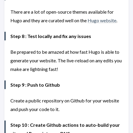
There are a lot of open-source themes available for
Hugo and they are curated well on the
Hugo website
.
Step 8 : Test locally and fix any issues
Be prepared to be amazed at how fast Hugo is able to
generate your website. The live-reload on any edits you
make are lightning fast!
Step 9 : Push to Github
Create a public repository on Github for your website
and push your code to it.
Step 10 : Create Github actions to auto-build your