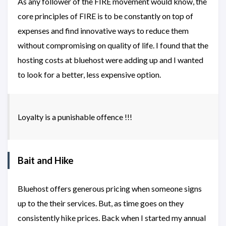
As any follower of the FIRE movement would know, the
core principles of FIRE is to be constantly on top of
expenses and find innovative ways to reduce them
without compromising on quality of life. I found that the
hosting costs at bluehost were adding up and I wanted
to look for a better, less expensive option.
Loyalty is a punishable offence !!!
Bait and Hike
Bluehost offers generous pricing when someone signs
up to the their services. But, as time goes on they
consistently hike prices. Back when I started my annual