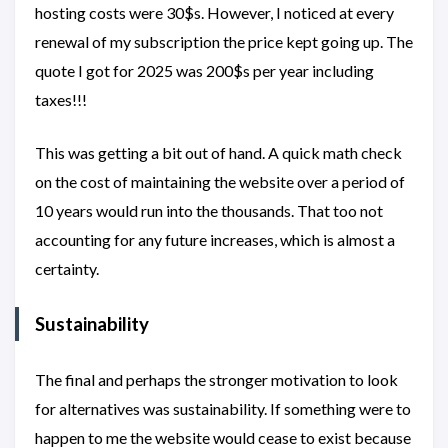
hosting costs were 30$s. However, I noticed at every
renewal of my subscription the price kept going up. The
quote I got for 2025 was 200$s per year including
taxes!!!
This was getting a bit out of hand. A quick math check
on the cost of maintaining the website over a period of
10 years would run into the thousands. That too not
accounting for any future increases, which is almost a
certainty.
Sustainability
The final and perhaps the stronger motivation to look
for alternatives was sustainability. If something were to
happen to me the website would cease to exist because