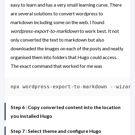
easy to learn and has a very small learning curve. There
are several solutions to convert wordpress to
markdown including some on the web. I found
wordpress-export-to-markdown
to work best. It not
only converted the text to markdown but also
downloaded the images on each of the posts and neatly
organised them into folders that Hugo could access.
The exact command that worked for me was
Step 6 : Copy converted content into the location
you installed Hugo
Step 7 : Select theme and configure Hugo