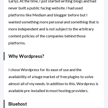
Early). At the time, I just started writing blogs and had
never built a public facing website. I had used
platforms like Medium and blogger before but I
wanted something more personal and something that is
more independent and is not subject to the arbitrary
content policies of the companies behind those
platforms.
Why Wordpress?
I chose Wordpress for its ease of use and the
availability of a huge market of free plugins to solve
almost all of my needs. In addition to this, Wordpress is
available pre-installed in most hosting providers.
Bluehost