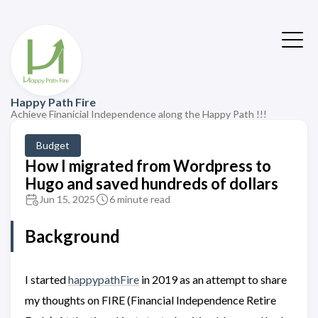
Happy Path Fire
Achieve Finanicial Independence along the Happy Path !!!
Budget
How I migrated from Wordpress to
Hugo and saved hundreds of dollars
Jun 15, 2025
6 minute read
Background
I started
happypathFire
in 2019 as an attempt to share
my thoughts on FIRE (Financial Independence Retire