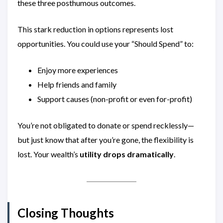
these three posthumous outcomes.
This stark reduction in options represents lost
opportunities. You could use your “Should Spend” to:
Enjoy more experiences
Help friends and family
Support causes (non-profit or even for-profit)
You’re not obligated to donate or spend recklessly—
but just know that after you’re gone, the flexibility is
lost. Your wealth’s
utility drops dramatically
.
Closing Thoughts