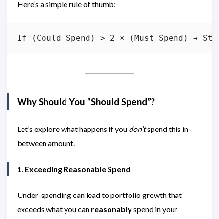
Here’s a simple rule of thumb:
Why Should You “Should Spend”?
Let’s explore what happens if you
don’t
spend this in-
between amount.
1. Exceeding Reasonable Spend
Under-spending can lead to portfolio growth that
exceeds what you can
reasonably
spend in your