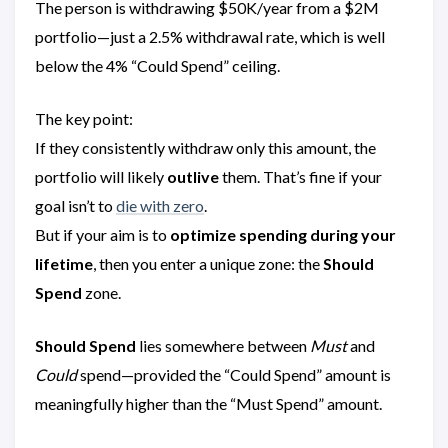
The person is withdrawing $50K/year from a $2M
portfolio—just a 2.5% withdrawal rate, which is well
below the 4% “Could Spend” ceiling.
The key point:
If they consistently withdraw only this amount, the
portfolio will likely
outlive
them. That’s fine if your
goal isn’t to
die with zero
.
But if your aim is to
optimize spending during your
lifetime
, then you enter a unique zone: the
Should
Spend
zone.
Should Spend
lies somewhere between
Must
and
Could
spend—provided the “Could Spend” amount is
meaningfully higher than the “Must Spend” amount.