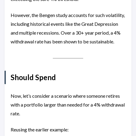
However, the Bengen study accounts for such volatility,
including historical events like the Great Depression
and multiple recessions. Over a 30+ year period, a 4%
withdrawal rate has been shown to be sustainable.
Should Spend
Now, let’s consider a scenario where someone retires
with a portfolio larger than needed for a 4% withdrawal
rate.
Reusing the earlier example: