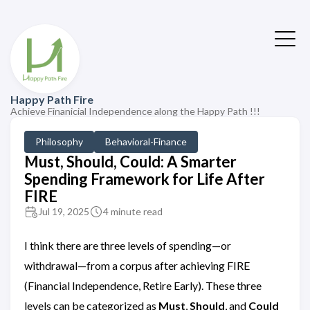
Happy Path Fire
Achieve Finanicial Independence along the Happy Path !!!
Philosophy
Behavioral-Finance
Must, Should, Could: A Smarter
Spending Framework for Life After
FIRE
Jul 19, 2025
4 minute read
I think there are three levels of spending—or
withdrawal—from a corpus after achieving FIRE
(Financial Independence, Retire Early). These three
levels can be categorized as
Must
,
Should
, and
Could