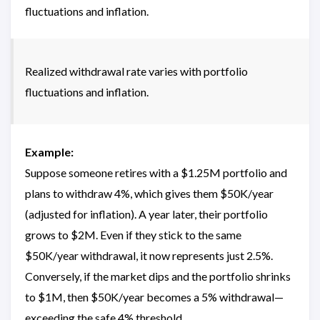
fluctuations and inflation.
Realized withdrawal rate varies with portfolio
fluctuations and inflation.
Example:
Suppose someone retires with a $1.25M portfolio and
plans to withdraw 4%, which gives them $50K/year
(adjusted for inflation). A year later, their portfolio
grows to $2M. Even if they stick to the same
$50K/year withdrawal, it now represents just 2.5%.
Conversely, if the market dips and the portfolio shrinks
to $1M, then $50K/year becomes a 5% withdrawal—
exceeding the safe 4% threshold.