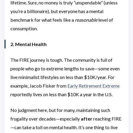
lifetime. Sure, no money is truly “unspendable” (unless
you’re a billionaire), but everyone has a mental
benchmark for what feels like a
reasonable
level of
consumption.
2. Mental Health
The FIRE journey is tough. The community is full of
people who go to extreme lengths to save—some even
live minimalist lifestyles on less than $10K/year. For
example, Jacob Fisker from
Early Retirement Extreme
reportedly lives on less than $10K a year in the U.S.
No judgment here, but for many, maintaining such
frugality over decades—especially
after
reaching FIRE
—can take a toll on mental health. It’s one thing to live