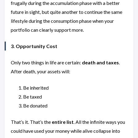
frugally during the accumulation phase with a better
future in sight, but quite another to continue the same
lifestyle during the consumption phase when your
portfolio can clearly support more.
3. Opportunity Cost
Only two things in life are certain:
death and taxes
.
After death, your assets will:
Be inherited
Be taxed
Be donated
That’s it. That’s the
entire list
. All the infinite ways you
could have used your money while alive collapse into