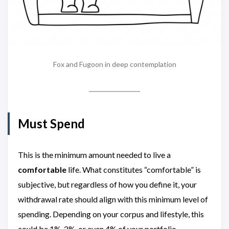
Fox and Fugoon in deep contemplation
Must Spend
This is the minimum amount needed to live a
comfortable
life. What constitutes “comfortable” is
subjective, but regardless of how you define it, your
withdrawal rate should align with this minimum level of
spending. Depending on your corpus and lifestyle, this
could be 1%, 2%, or even 4% of your portfolio.