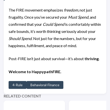
The FIRE movement emphasizes
freedom
, not just
frugality. Once you’ve secured your
Must Spend
, and
confirmed that your
Could Spend
is comfortably within
safe bounds, it’s worth thinking seriously about your
Should Spend
. Not just for the numbers, but for your
happiness, fulfillment, and peace of mind.
Post-FIRE isn’t just about survival—it’s about
thriving
.
Welcome to HappypathFIRE.
4-Rule
Behavioral-Finance
RELATED CONTENT