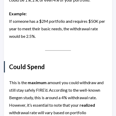
Example:
If someone has a $2M portfolio and requires $50K per
year to meet their basic needs, the withdrawal rate
would be 2.5%.
Could Spend
This is the
maximum
amount you could withdraw and
still stay safely FIRE’d. According to the well-known
Bengen study, this is around a 4% withdrawal rate.
However, it’s essential to note that your
realized
withdrawal rate will vary based on portfolio