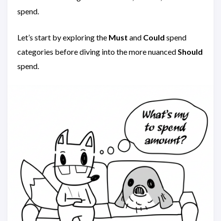
spend.
Let’s start by exploring the
Must
and
Could
spend
categories before diving into the more nuanced
Should
spend.