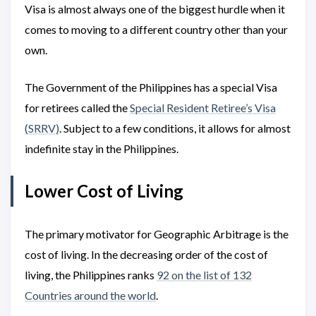
Visa is almost always one of the biggest hurdle when it
comes to moving to a different country other than your
own.
The Government of the Philippines has a special Visa
for retirees called the
Special Resident Retiree’s Visa
(SRRV)
. Subject to a few conditions, it allows for almost
indefinite stay in the Philippines.
Lower Cost of Living
The primary motivator for Geographic Arbitrage is the
cost of living. In the decreasing order of the cost of
living, the Philippines ranks
92 on the list of 132
Countries around the world
.