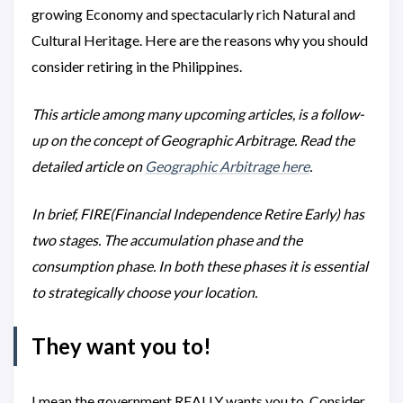
growing Economy and spectacularly rich Natural and
Cultural Heritage. Here are the reasons why you should
consider retiring in the Philippines.
This article among many upcoming articles, is a follow-
up on the concept of Geographic Arbitrage. Read the
detailed article on
Geographic Arbitrage here
.
In brief, FIRE(Financial Independence Retire Early) has
two stages. The accumulation phase and the
consumption phase. In both these phases it is essential
to strategically choose your location.
They want you to!
I mean the government REALLY wants you to. Consider