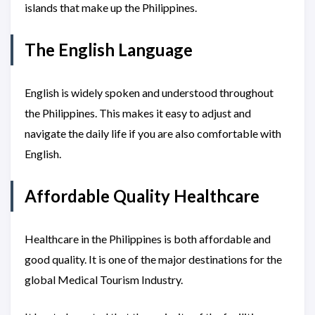
islands that make up the Philippines.
The English Language
English is widely spoken and understood throughout
the Philippines. This makes it easy to adjust and
navigate the daily life if you are also comfortable with
English.
Affordable Quality Healthcare
Healthcare in the Philippines is both affordable and
good quality. It is one of the major destinations for the
global Medical Tourism Industry.