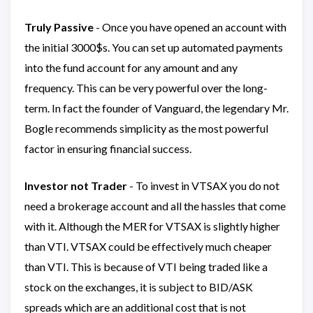
Truly Passive
- Once you have opened an account with
the initial 3000$s. You can set up automated payments
into the fund account for any amount and any
frequency. This can be very powerful over the long-
term. In fact the founder of Vanguard, the legendary Mr.
Bogle recommends simplicity as the most powerful
factor in ensuring financial success.
Investor not Trader
- To invest in VTSAX you do not
need a brokerage account and all the hassles that come
with it. Although the MER for VTSAX is slightly higher
than VTI. VTSAX could be effectively much cheaper
than VTI. This is because of VTI being traded like a
stock on the exchanges, it is subject to BID/ASK
spreads which are an additional cost that is not