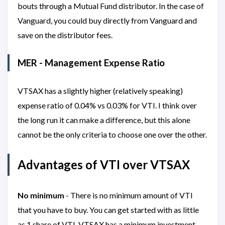
bouts through a Mutual Fund distributor. In the case of
Vanguard, you could buy directly from Vanguard and
save on the distributor fees.
MER - Management Expense Ratio
VTSAX has a slightly higher (relatively speaking)
expense ratio of 0.04% vs 0.03% for VTI. I think over
the long run it can make a difference, but this alone
cannot be the only criteria to choose one over the other.
Advantages of VTI over VTSAX
No minimum
- There is no minimum amount of VTI
that you have to buy. You can get started with as little
as 1 share of VTI. VTSAX has a minimum investment