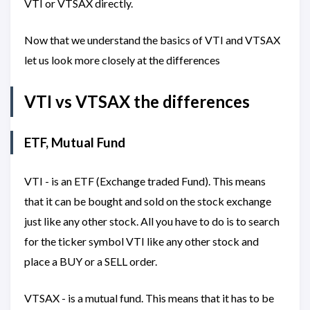
VTI or VTSAX directly.
Now that we understand the basics of VTI and VTSAX
let us look more closely at the differences
VTI vs VTSAX the differences
ETF, Mutual Fund
VTI - is an ETF (Exchange traded Fund). This means
that it can be bought and sold on the stock exchange
just like any other stock. All you have to do is to search
for the ticker symbol VTI like any other stock and
place a BUY or a SELL order.
VTSAX - is a mutual fund. This means that it has to be