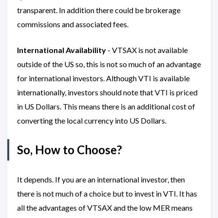
transparent. In addition there could be brokerage
commissions and associated fees.
International Availability
- VTSAX is not available
outside of the US so, this is not so much of an advantage
for international investors. Although VTI is available
internationally, investors should note that VTI is priced
in US Dollars. This means there is an additional cost of
converting the local currency into US Dollars.
So, How to Choose?
It depends. If you are an international investor, then
there is not much of a choice but to invest in VTI. It has
all the advantages of VTSAX and the low MER means