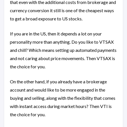
that even with the additional costs from brokerage and
currency conversion it still is one of the cheapest ways
to get a broad exposure to US stocks.
If you are in the US, then it depends a lot on your
personality more than anything. Do you like to VTSAX
and chill? Which means setting up automated payments
and not caring about price movements. Then VTSAX is
the choice for you.
On the other hand, if you already have a brokerage
account and would like to be more engaged in the
buying and selling, along with the flexibility that comes
with instant access during market hours? Then VTI is
the choice for you.