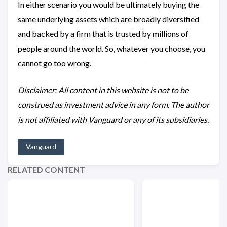
In either scenario you would be ultimately buying the
same underlying assets which are broadly diversified
and backed by a firm that is trusted by millions of
people around the world. So, whatever you choose, you
cannot go too wrong.
Disclaimer: All content in this website is not to be
construed as investment advice in any form. The author
is not affiliated with Vanguard or any of its subsidiaries.
Vanguard
RELATED CONTENT