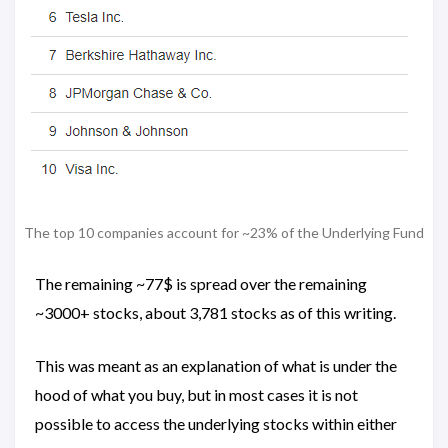
The top 10 companies account for ~23% of the Underlying Fund
The remaining ~77$ is spread over the remaining
~3000+ stocks, about 3,781 stocks as of this writing.
This was meant as an explanation of what is under the
hood of what you buy, but in most cases it is not
possible to access the underlying stocks within either