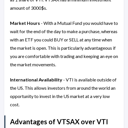
amount of 3000$s.
Market Hours
- With a Mutual Fund you would have to
wait for the end of the day to make a purchase, whereas
with an ETF you could BUY or SELL at any time when
the market is open. This is particularly advantageous if
you are comfortable with trading and keeping an eye on
the market movements.
International Availability
- VTI is available outside of
the US. This allows investors from around the world an
opportunity to invest in the US market at a very low
cost.
Advantages of VTSAX over VTI