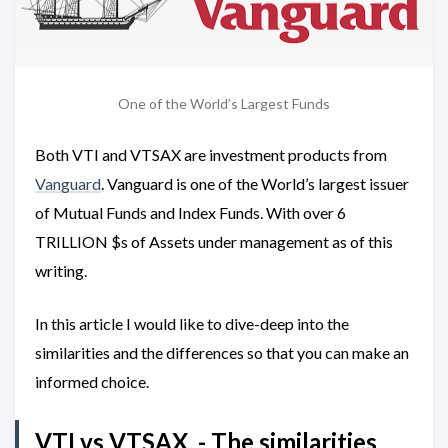
One of the World’s Largest Funds
Both VTI and VTSAX are investment products from
Vanguard
. Vanguard is one of the World’s largest issuer
of Mutual Funds and Index Funds. With over 6
TRILLION $s of Assets under management as of this
writing.
In this article I would like to dive-deep into the
similarities and the differences so that you can make an
informed choice.
VTI vs VTSAX - The similarities