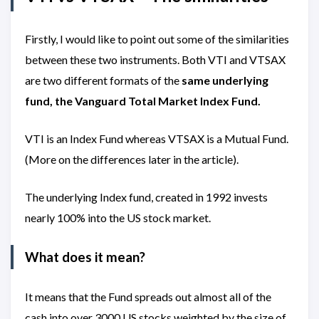
Firstly, I would like to point out some of the similarities
between these two instruments. Both VTI and VTSAX
are two different formats of the
same underlying
fund, the Vanguard Total Market Index Fund.
VTI is an Index Fund whereas VTSAX is a Mutual Fund.
(More on the differences later in the article).
The underlying Index fund, created in 1992 invests
nearly 100% into the US stock market.
What does it mean?
It means that the Fund spreads out almost all of the
cash into over 3000 US stocks weighted by the size of