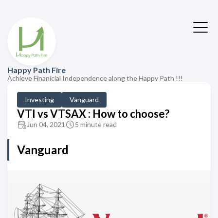
Happy Path Fire
Achieve Finanicial Independence along the Happy Path !!!
Investing
Vanguard
VTI vs VTSAX : How to choose?
Jun 04, 2021
5 minute read
Vanguard