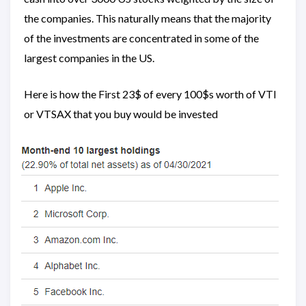
the companies. This naturally means that the majority
of the investments are concentrated in some of the
largest companies in the US.
Here is how the First 23$ of every 100$s worth of VTI
or VTSAX that you buy would be invested