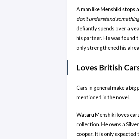
A man like Menshiki stops at
don’t understand something ,
defiantly spends over a ye
his partner. He was found t
only strengthened his alrea
Loves British Car
Cars in general make a big 
mentioned in the novel.
Wataru Menshiki loves cars. 
collection. He owns a Silve
cooper. It is only expected 