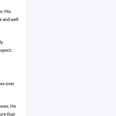
o. His
e and well
ly
aspect.
les over
shows. He
ture that