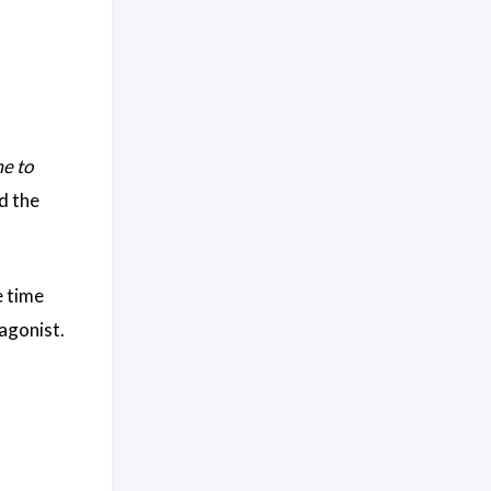
e to
d the
e time
tagonist.