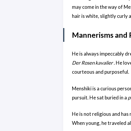
may come in the way of Mensh
hair is white, slightly curly 
Mannerisms and P
He is always impeccably dre
Der Rosen kavalier
. He lov
courteous and purposeful.
Menshiki is a curious person
pursuit. He sat buried in a
p
He is not religious and has 
When young, he traveled al