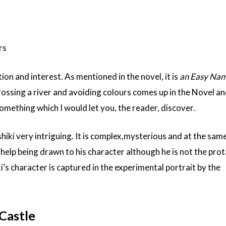
rs
n and interest. As mentioned in the novel, it is
an Easy Nam
ossing a river and avoiding colours comes up in the Novel an
Something which I would let you, the reader, discover.
shiki very intriguing. It is complex,mysterious and at the sam
 help being drawn to his character although he is not the pro
’s character is captured in the experimental portrait by the
Castle