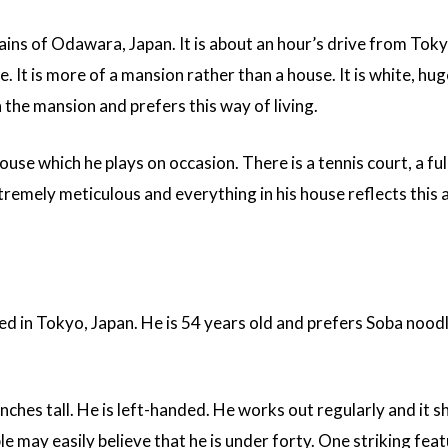
ains of Odawara, Japan. It is about an hour’s drive from Toky
. It is more of a mansion rather than a house. It is white, hug
n the mansion and prefers this way of living.
house which he plays on occasion. There is a tennis court, a ful
remely meticulous and everything in his house reflects this 
ed in Tokyo, Japan. He is 54 years old and prefers Soba nood
inches tall. He is left-handed. He works out regularly and it 
le may easily believe that he is under forty. One striking fea