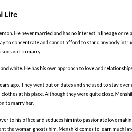
 Life
person. He never married and has no interest in lineage or rel
day to concentrate and cannot afford to stand anybody intr
reasons not to marry.
k and white. He has his own approach to love and relationships
ars ago. They went out on dates and she used to stay over a
f clothes at his place. Although they were quite close, Menshi
on to marry her.
er to his office and seduces him into passionate love makin
ident the woman ghosts him. Menshiki comes to learn much lat