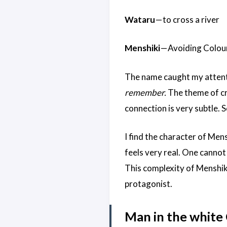
Wataru
— to cross a river
Menshiki
— Avoiding Colou
The name caught my attentio
remember.
The theme of cr
connection is very subtle. 
I find the character of Men
feels very real. One cannot
This complexity of Menshiki
protagonist.
Man in the white 