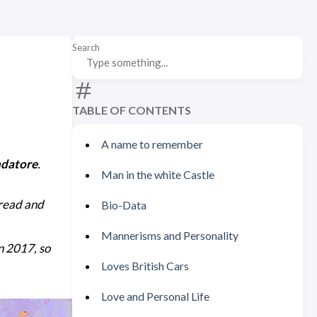
Search
TABLE OF CONTENTS
A name to remember
ndatore
.
Man in the white Castle
 read and
Bio-Data
Mannerisms and Personality
in 2017, so
Loves British Cars
Love and Personal Life