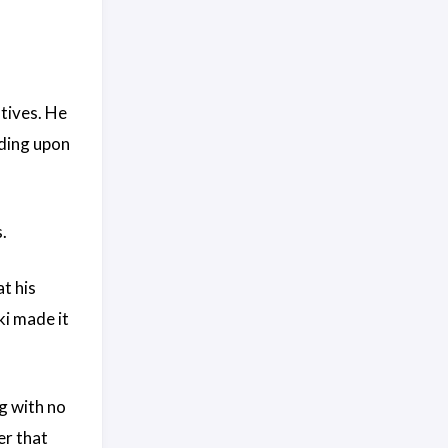
atives. He
uding upon
.
t his
ki made it
g with no
er that