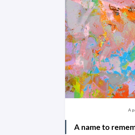
A p
A name to reme