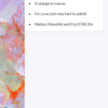
A change in course
For Love, but reluctant to admit
Wataru Menshiki and Post FIRE life