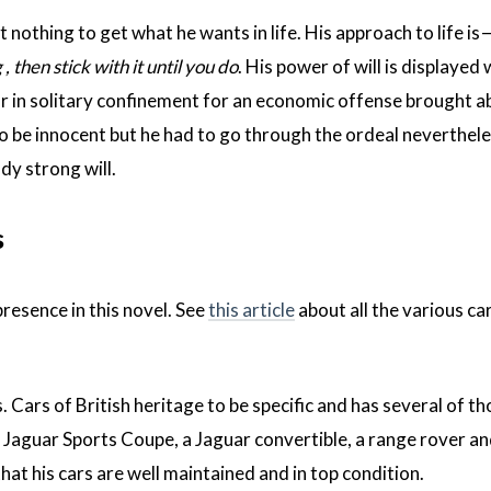
 nothing to get what he wants in life. His approach to life is 
 then stick with it until you do
. His power of will is displayed
ar in solitary confinement for an economic offense brought a
o be innocent but he had to go through the ordeal neverthele
dy strong will.
s
presence in this novel. See
this article
about all the various ca
Cars of British heritage to be specific and has several of tho
r Jaguar Sports Coupe, a Jaguar convertible, a range rover an
that his cars are well maintained and in top condition.