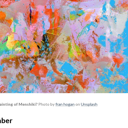
ainting of Menshiki?
Photo by
fran hogan
on
Unsplash
mber