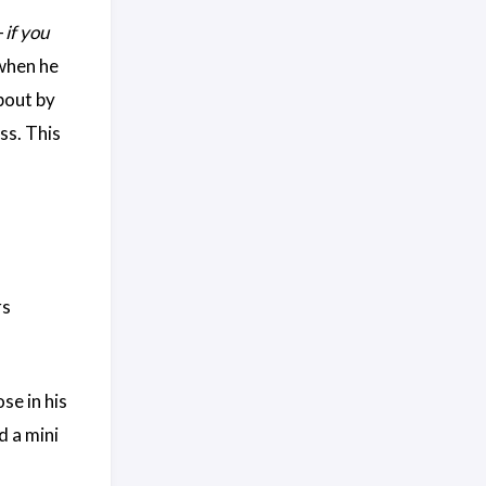
—
if you
 when he
bout by
ss. This
rs
se in his
d a mini