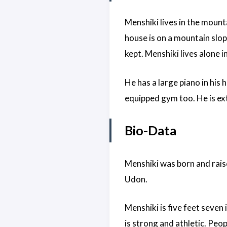
Menshiki lives in the mount
house is on a mountain slope
kept. Menshiki lives alone i
He has a large piano in his 
equipped gym too. He is ext
Bio-Data
Menshiki was born and rais
Udon.
Menshiki is five feet seven 
is strong and athletic. Peop