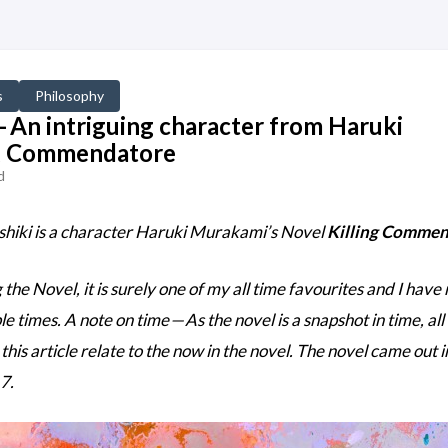
s
Philosophy
 An intriguing character from Haruki
ng Commendatore
d
iki is a character Haruki Murakami’s Novel
Killing Comme
he Novel, it is surely one of my all time favourites and I have
le times.
A note on time — As the novel is a snapshot in time, all
this article relate to the now in the novel. The novel came out 
7.