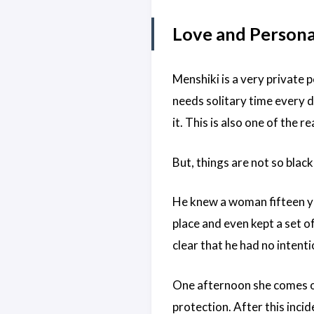
Love and Personal
Menshiki is a very private 
needs solitary time every 
it. This is also one of the 
But, things are not so blac
He knew a woman fifteen ye
place and even kept a set o
clear that he had no intenti
One afternoon she comes ov
protection. After this inc