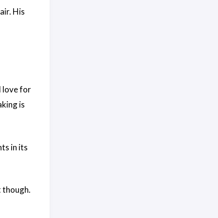
air. His
 love for
king is
s in its
t though.