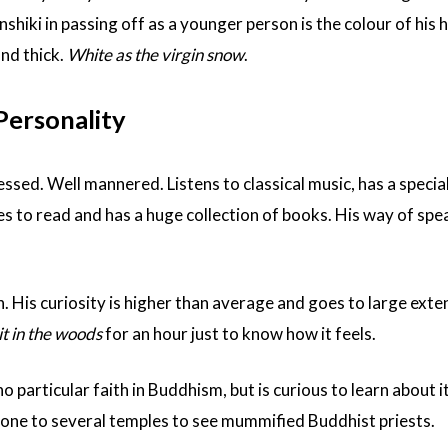
iki in passing off as a younger person is the colour of his h
and thick.
White as the virgin snow
.
ersonality
ssed. Well mannered. Listens to classical music, has a special
es to read and has a huge collection of books. His way of spea
. His curiosity is higher than average and goes to large extent
it in the woods
for an hour just to know how it feels.
no particular faith in Buddhism, but is curious to learn about i
one to several temples to see mummified Buddhist priests.