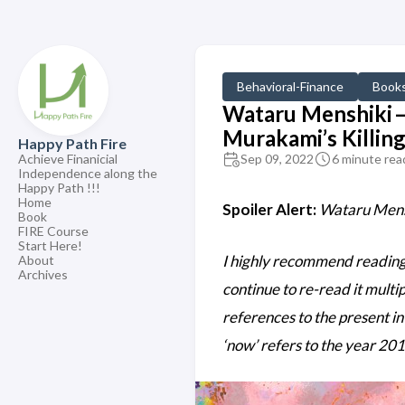
Behavioral-Finance
Book
Wataru Menshiki —
Murakami’s Killi
Happy Path Fire
Achieve Finanicial
Sep 09, 2022
6 minute rea
Independence along the
Happy Path !!!
Home
Spoiler Alert:
Wataru Mensh
Book
FIRE Course
Start Here!
I highly recommend reading t
About
Archives
continue to re-read it multip
references to the present in 
‘now’ refers to the year 201