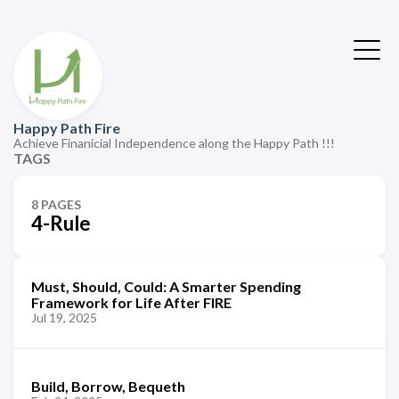
Happy Path Fire
Achieve Finanicial Independence along the Happy Path !!!
TAGS
8 PAGES
4-Rule
Must, Should, Could: A Smarter Spending
Framework for Life After FIRE
Jul 19, 2025
Build, Borrow, Bequeth