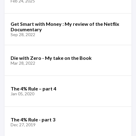
Feb 24, 2025
Get Smart with Money : My review of the Netflix
Documentary
Sep 28, 2022
Die with Zero - My take on the Book
Mar 28, 2022
The 4% Rule – part 4
Jan 05, 2020
The 4% Rule - part 3
Dec 27, 2019