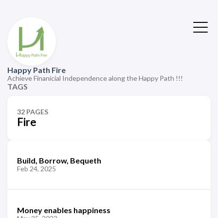
Happy Path Fire
Achieve Finanicial Independence along the Happy Path !!!
TAGS
32 PAGES
Fire
Build, Borrow, Bequeth
Feb 24, 2025
Money enables happiness