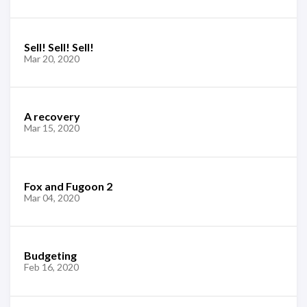
Sell! Sell! Sell!
Mar 20, 2020
A recovery
Mar 15, 2020
Fox and Fugoon 2
Mar 04, 2020
Budgeting
Feb 16, 2020