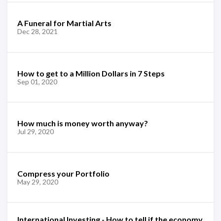
A Funeral for Martial Arts
Dec 28, 2021
How to get to a Million Dollars in 7 Steps
Sep 01, 2020
How much is money worth anyway?
Jul 29, 2020
Compress your Portfolio
May 29, 2020
International Investing - How to tell if the economy