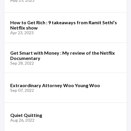
May 25, 2023
How to Get Rich : 9 takeaways from Ramit Sethi’s
Netflix show
Apr 23, 2023
Get Smart with Money : My review of the Netflix
Documentary
Sep 28, 2022
Extraordinary Attorney Woo Young Woo
Sep 07, 2022
Quiet Quitting
Aug 26, 2022