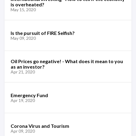
is overheated?
May 15, 2020
Is the pursuit of FIRE Selfish?
May 09, 2020
Oil Prices go negative! - What does it mean to you
as an investor?
Apr 21, 2020
Emergency Fund
Apr 19, 2020
Corona Virus and Tourism
Apr 09, 2020