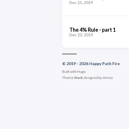
Dec 25, 2019
The 4% Rule - part 1
Dec 23, 2019
© 2019 - 2026 Happy Path Fire
Built with
Hugo
Theme
Stack
designed by
Jimmy