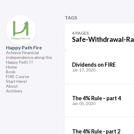
TAGS
4 PAGES
Safe-Withdrawal-Ra
Happy Path Fire
Achieve Finanicial
Independence along the
Happy Path !!!
Dividends on FIRE
Home
Jan 17, 2020
Book
FIRE Course
Start Here!
About
Archives
The 4% Rule – part 4
Jan 05, 2020
The 4% Rule - part 2