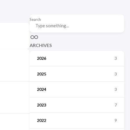
Search
ARCHIVES
2026
3
2025
3
2024
3
2023
7
2022
9