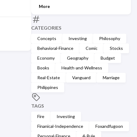
More
CATEGORIES
Concepts
Investing
Philosophy
Behavioral-Finance
Comic
Stocks
Economy
Geography
Budget
Books
Health-and-Wellness
Real-Estate
Vanguard
Marriage
Philippines
TAGS
Fire
Investing
Finanical-Independence
Foxandfugoon
Personal-Finance
4-Rule