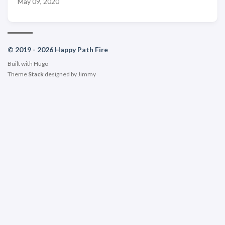
May 09, 2020
© 2019 - 2026 Happy Path Fire
Built with
Hugo
Theme
Stack
designed by
Jimmy