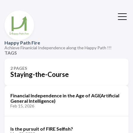
Happy Path Fire
Achieve Finanicial Independence along the Happy Path !!!
TAGS
2 PAGES
Staying-the-Course
Financial Independence in the Age of AGI(Artificial
General Intelligence)
Feb 15, 2026
Is the pursuit of FIRE Selfish?