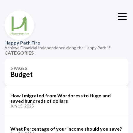
Happy Path Fire
Achieve Finanicial Independence along the Happy Path !!!
CATEGORIES
5 PAGES
Budget
How I migrated from Wordpress to Hugo and
saved hundreds of dollars
Jun 15, 2025
What Percentage of your Income should you save?