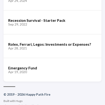
Apr 24, 2024
Recession Survival - Starter Pack
Sep 29, 2022
Rolex, Ferrari, Legos: Investments or Expenses?
Apr 28, 2021
Emergency Fund
Apr 19, 2020
© 2019 - 2026 Happy Path Fire
Built with
Hugo