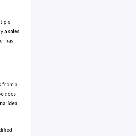
tiple
ly a sales
er has
s from a
se does
nal idea
dified