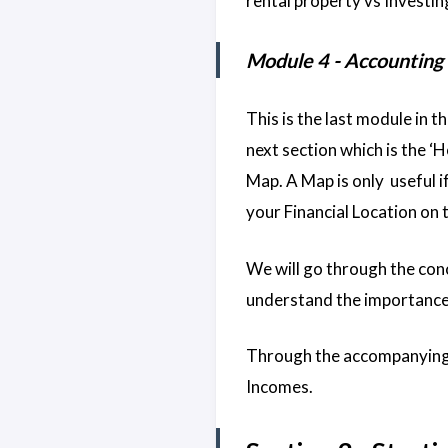
rental property vs Investing
Module 4 - Accounting
This is the last module in t
next section which is the ‘Ho
Map. A Map is only useful i
your Financial Location on
We will go through the con
understand the importance
Through the accompanying 
Incomes.