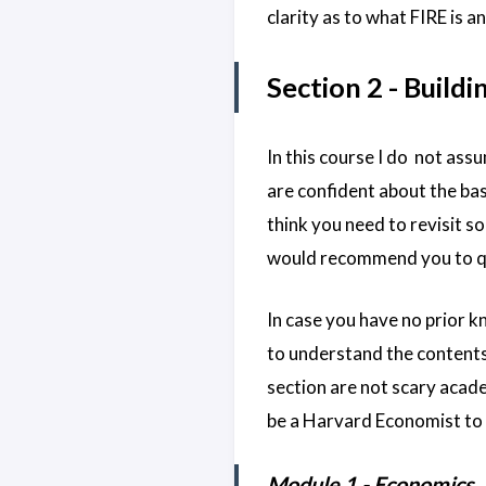
clarity as to what FIRE is an
Section 2 - Buildi
In this course I do not ass
are confident about the bas
think you need to revisit s
would recommend you to qui
In case you have no prior kn
to understand the contents
section are not scary acade
be a Harvard Economist to 
Module 1 - Economics