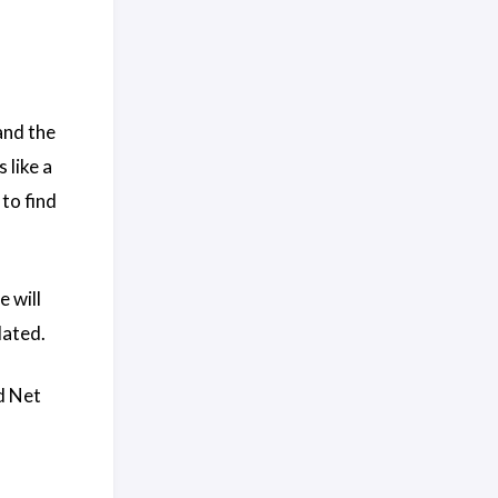
and the
 like a
to find
 will
lated.
d Net