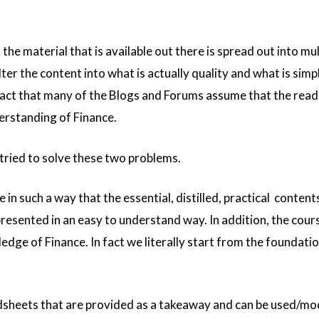
the material that is available out there is spread out into mul
ilter the content into what is actually quality and what is simp
 fact that many of the Blogs and Forums assume that the read
erstanding of Finance.
tried to solve these two problems.
 in such a way that the essential, distilled, practical content
resented in an easy to understand way. In addition, the cour
dge of Finance. In fact we literally start from the foundatio
sheets that are provided as a takeaway and can be used/mo