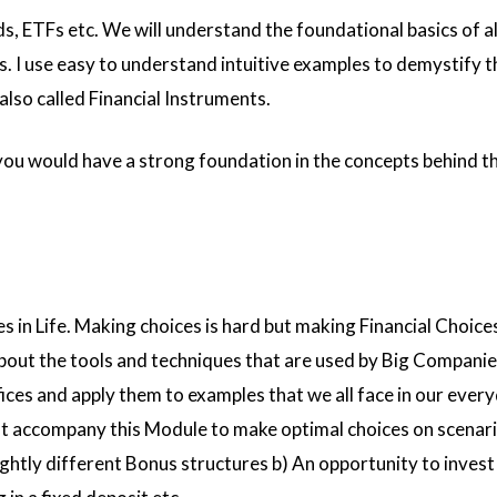
s, ETFs etc. We will understand the foundational basics of al
. I use easy to understand intuitive examples to demystify 
also called Financial Instruments.
 you would have a strong foundation in the concepts behind 
es in Life. Making choices is hard but making Financial Choice
about the tools and techniques that are used by Big Companies
es and apply them to examples that we all face in our everyd
 accompany this Module to make optimal choices on scenario
ghtly different Bonus structures b) An opportunity to invest 