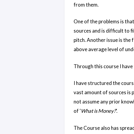
from them.
One of the problems is that 
sources and is difficult to f
pitch. Another issue is the
above average level of und
Through this course I have 
I have structured the course
vast amount of sources is p
not assume any prior knowle
of ‘
What is Money?
’.
The Course also has spread