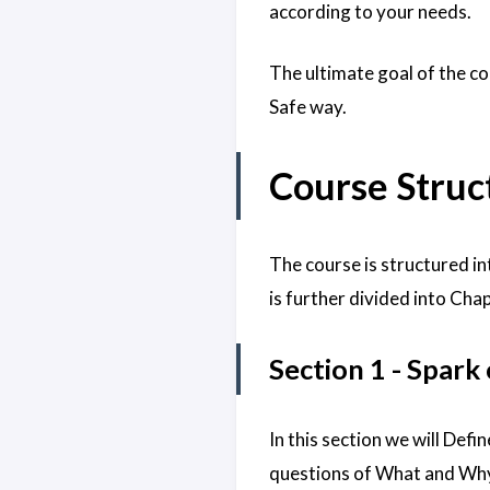
according to your needs.
The ultimate goal of the co
Safe way.
Course Struc
The course is structured i
is further divided into Cha
Section 1 - Spark
In this section we will Def
questions of What and Why 