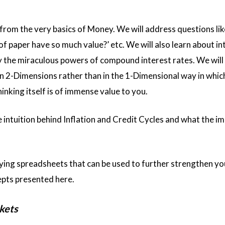
 from the very basics of Money. We will address questions lik
of paper have so much value?’ etc. We will also learn about in
 the miraculous powers of compound interest rates. We will 
n 2-Dimensions rather than in the 1-Dimensional way in whic
thinking itself is of immense value to you.
 intuition behind Inflation and Credit Cycles and what the im
ing spreadsheets that can be used to further strengthen yo
pts presented here.
kets