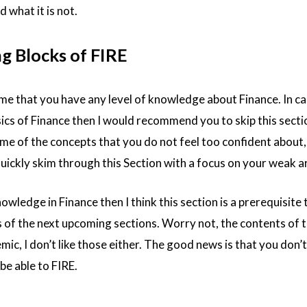
d what it is not.
ng Blocks of FIRE
ume that you have any level of knowledge about Finance. In c
ics of Finance then I would recommend you to skip this sectio
ome of the concepts that you do not feel too confident about, 
ckly skim through this Section with a focus on your weak a
owledge in Finance then I think this section is a prerequisite 
 of the next upcoming sections. Worry not, the contents of t
mic, I don’t like those either. The good news is that you don’
be able to FIRE.