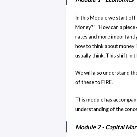
In this Module we start off
Money?’ , ‘How can a piece 
rates and more importantly
how to think about money i
usually think. This shift in 
We will also understand the
of these to FIRE.
This module has accompany
understanding of the conce
Module 2 - Capital Mar