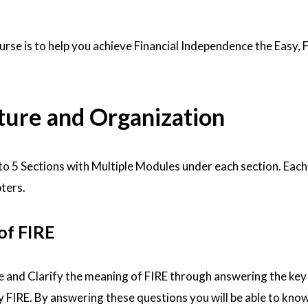
urse is to help you achieve Financial Independence the Easy, 
ture and Organization
nto 5 Sections with Multiple Modules under each section. Eac
pters.
 of FIRE
ine and Clarify the meaning of FIRE through answering the key
FIRE. By answering these questions you will be able to kno