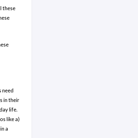
l these
these
these
s need
 in their
ay life.
s like a)
in a