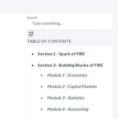
Search
TABLE OF CONTENTS
Section 1 - Spark of FIRE
Section 2 - Building Blocks of FIRE
Module 1 - Economics
Module 2 - Capital Markets
Module 3 - Statistics
Module 4 - Accounting