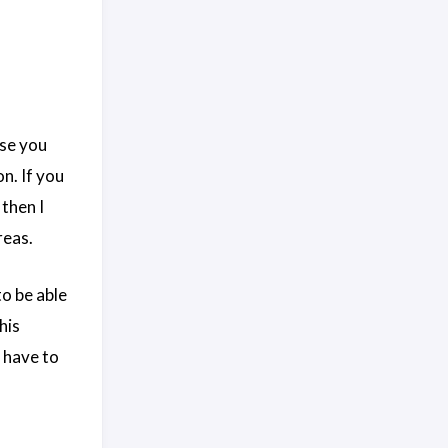
ase you
n. If you
then I
reas.
to be able
his
t have to