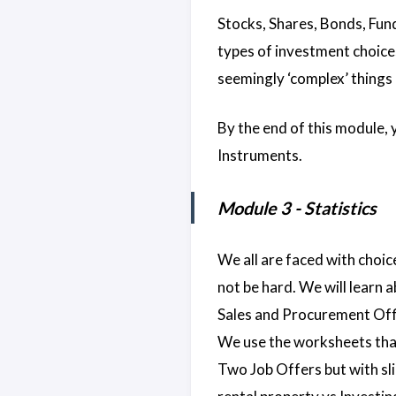
Stocks, Shares, Bonds, Fund
types of investment choices
seemingly ‘complex’ things 
By the end of this module,
Instruments.
Module 3 - Statistics
We all are faced with choic
not be hard. We will learn 
Sales and Procurement Offic
We use the worksheets that
Two Job Offers but with sli