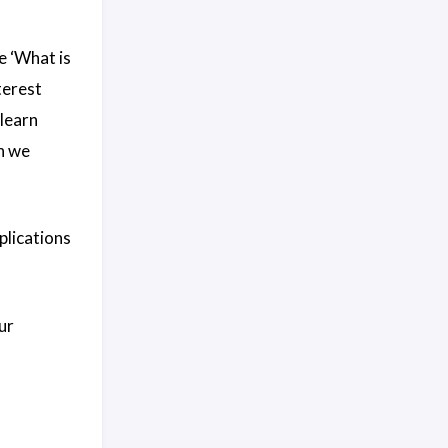
e ‘What is
terest
learn
h we
plications
ur