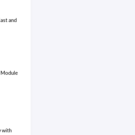
Fast and
h Module
w with