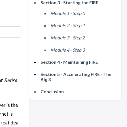
Section 3 - Starting the FIRE
Module 1 - Step 0
Module 2 - Step 1
Module 3 - Step 2
Module 4 - Step 3
Section 4 - Maintaining FIRE
Section 5 - Accelerating FIRE - The
Big 3
or
Retire
Conclusion
er is the
rnet is
great deal