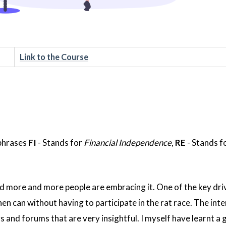
Link to the Course
 phrases
FI
- Stands for
Financial Independence
,
RE
- Stands f
 more and more people are embracing it. One of the key driv
then can without having to participate in the rat race. The inte
s and forums that are very insightful. I myself have learnt a 