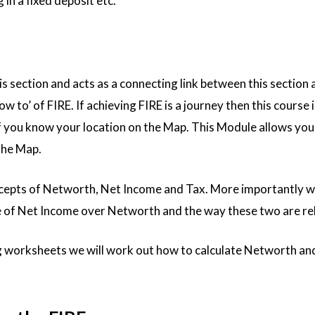
 in a fixed deposit etc.
his section and acts as a connecting link between this section 
w to’ of FIRE. If achieving FIRE is a journey then this course is
f you know your location on the Map. This Module allows you 
 the Map.
cepts of Networth, Net Income and Tax. More importantly we
 of Net Income over Networth and the way these two are re
worksheets we will work out how to calculate Networth an