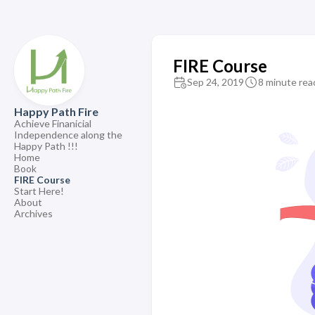
FIRE Course
Sep 24, 2019
8 minute rea
Happy Path Fire
Achieve Finanicial
Independence along the
Happy Path !!!
Home
Book
FIRE Course
Start Here!
About
Archives