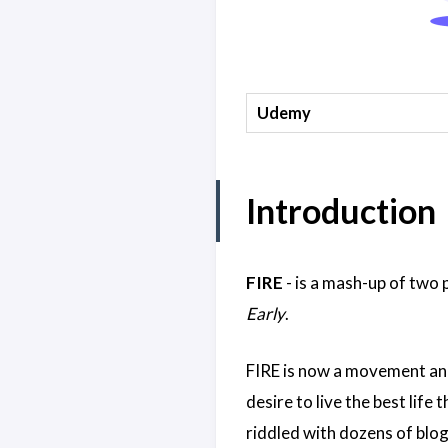
Udemy
Introduction
FIRE
- is a mash-up of two
Early
.
FIRE is now a movement and
desire to live the best life 
riddled with dozens of blog