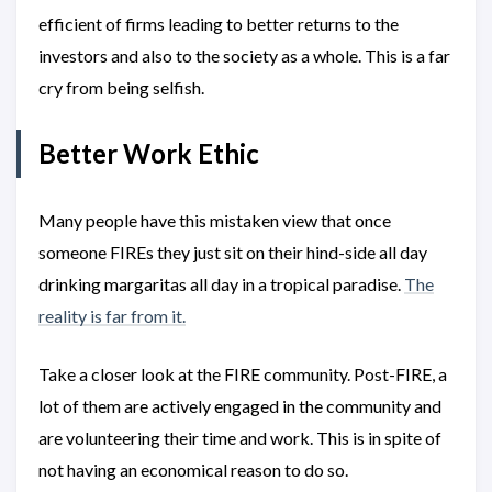
efficient of firms leading to better returns to the
investors and also to the society as a whole. This is a far
cry from being selfish.
Better Work Ethic
Many people have this mistaken view that once
someone FIREs they just sit on their hind-side all day
drinking margaritas all day in a tropical paradise.
The
reality is far from it.
Take a closer look at the FIRE community. Post-FIRE, a
lot of them are actively engaged in the community and
are volunteering their time and work. This is in spite of
not having an economical reason to do so.