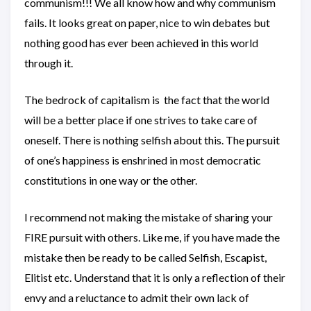
communism!!! We all know how and why communism
fails. It looks great on paper, nice to win debates but
nothing good has ever been achieved in this world
through it.
The bedrock of capitalism is the fact that the world
will be a better place if one strives to take care of
oneself. There is nothing selfish about this. The pursuit
of one’s happiness is enshrined in most democratic
constitutions in one way or the other.
I recommend not making the mistake of sharing your
FIRE pursuit with others. Like me, if you have made the
mistake then be ready to be called Selfish, Escapist,
Elitist etc. Understand that it is only a reflection of their
envy and a reluctance to admit their own lack of