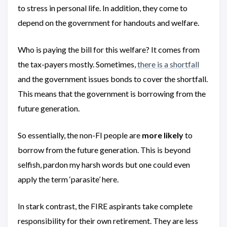
to stress in personal life. In addition, they come to
depend on the government for handouts and welfare.
Who is paying the bill for this welfare? It comes from
the tax-payers mostly. Sometimes,
there is a shortfall
and the government issues bonds to cover the shortfall.
This means that the government is borrowing from the
future generation.
So essentially, the non-FI people are
more likely
to
borrow from the future generation. This is beyond
selfish, pardon my harsh words but one could even
apply the term ‘parasite’ here.
In stark contrast, the FIRE aspirants take complete
responsibility for their own retirement. They are less