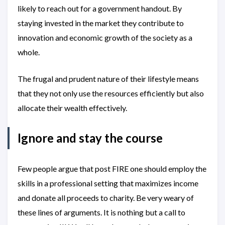
likely to reach out for a government handout. By
staying invested in the market they contribute to
innovation and economic growth of the society as a
whole.
The frugal and prudent nature of their lifestyle means
that they not only use the resources efficiently but also
allocate their wealth effectively.
Ignore and stay the course
Few people argue that post FIRE one should employ the
skills in a professional setting that maximizes income
and donate all proceeds to charity. Be very weary of
these lines of arguments. It is nothing but a call to