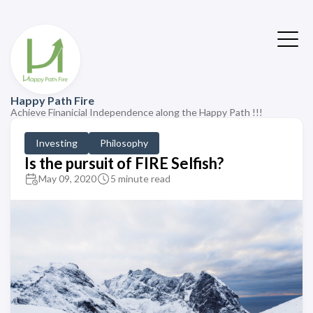
Happy Path Fire
Achieve Finanicial Independence along the Happy Path !!!
Investing
Philosophy
Is the pursuit of FIRE Selfish?
May 09, 2020
5 minute read