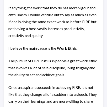
If anything, the work that they do has more vigour and
enthusiasm. I would venture out to say as much as even
if one is doing the same exact work as before FIRE but
not having a boss vastly increases productivity,
creativity and quality.
I believe the main cause is the
Work Ethic.
The pursuit of FIRE instills in people a great work ethic
that involves a lot of self-discipline, living frugally and
the ability to set and achieve goals.
Once an aspirant succeeds in achieving FIRE, it is not
like that they change all of a sudden into a slouch. They
carry on their learnings and are more willing to share