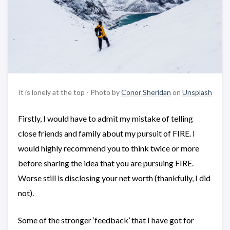
It is lonely at the top - Photo by
Conor Sheridan
on
Unsplash
Firstly, I would have to admit my mistake of telling
close friends and family about my pursuit of FIRE. I
would highly recommend you to think twice or more
before sharing the idea that you are pursuing FIRE.
Worse still is disclosing your net worth (thankfully, I did
not).
Some of the stronger ‘feedback’ that I have got for