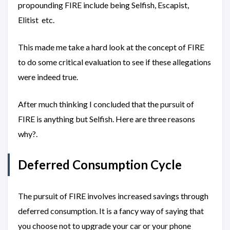
propounding FIRE include being Selfish, Escapist,
Elitist etc.
This made me take a hard look at the concept of FIRE
to do some critical evaluation to see if these allegations
were indeed true.
After much thinking I concluded that the pursuit of
FIRE is anything but Selfish. Here are three reasons
why?.
Deferred Consumption Cycle
The pursuit of FIRE involves increased savings through
deferred consumption. It is a fancy way of saying that
you choose not to upgrade your car or your phone