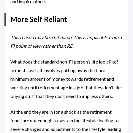
and inspire others.
More Self Reliant
This reason may be a bit harsh. This is applicable from a
FI
point of view
rather than
RE.
What does the standard non-FI person’s life look like?
In most cases, it involves putting away the bare
minimum amount of money towards retirement and
working until retirement age in a job that they don’t like
buying stuff that they don’t need to impress others.
At the end they are in for a shock as the retirement
funds are not enough to sustain the lifestyle leading to
severe changes and adjustments to the lifestyle leading