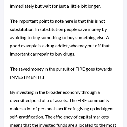
immediately but wait for just a ‘little’ bit longer.
The important point to note here is that this is not
substitution. In substitution people save money by
avoiding to buy something to buy something else. A
good example is a drug addict, who may put off that
important car repair to buy drugs.
The saved money in the pursuit of FIRE goes towards
INVESTMENT!!!
By investing in the broader economy through a
diversified portfolio of assets. The FIRE community
makes a lot of personal sacrifice in giving up indulgent
self-gratification. The efficiency of capital markets
means that the invested funds are allocated to the most