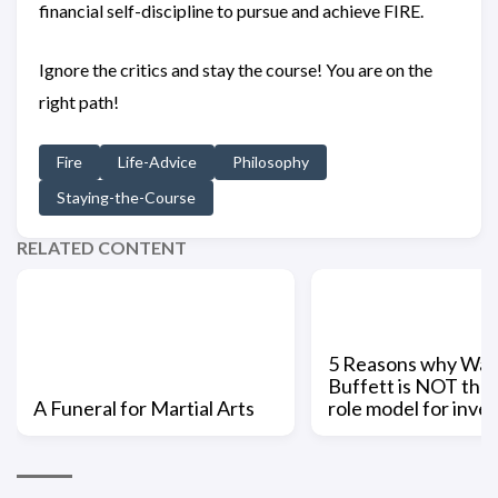
financial self-discipline to pursue and achieve FIRE.
Ignore the critics and stay the course! You are on the
right path!
Fire
Life-Advice
Philosophy
Staying-the-Course
RELATED CONTENT
5 Reasons why War
Buffett is NOT the 
A Funeral for Martial Arts
role model for inve